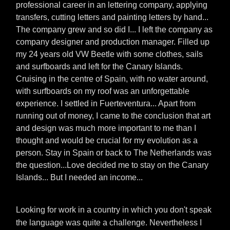
professional career in an lettering company, applying
transfers, cutting letters and painting letters by hand...
The company grew and so did I... I left the company as
company designer and production manager. Filled up
my 24 years old VW Beetle with some clothes, sails
and surfboards and left for the Canary Islands.
Cruising in the centre of Spain, with no water around,
with surfboards on my roof was an unforgettable
experience. I settled in Fuerteventura... Apart from
running out of money, I came to the conclusion that art
and design was much more important to me than I
thought and would be crucial for my evolution as a
person. Stay in Spain or back to The Netherlands was
the question...Love decided me to stay on the Canary
Islands... But I needed an income...
Looking for work in a country in which you don't speak
the language was quite a challenge. Nevertheless I