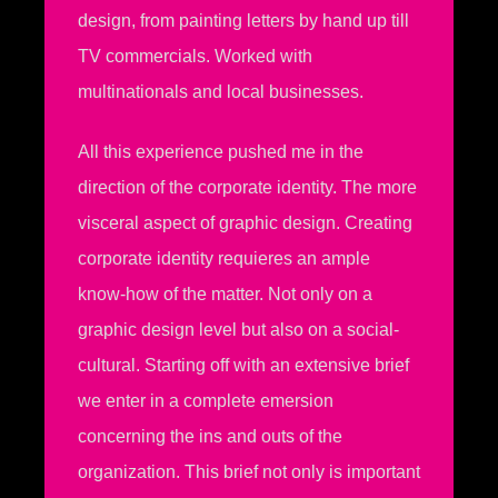
design, from painting letters by hand up till
TV commercials. Worked with
multinationals and local businesses.
All this experience pushed me in the
direction of the corporate identity. The more
visceral aspect of graphic design. Creating
corporate identity requieres an ample
know-how of the matter. Not only on a
graphic design level but also on a social-
cultural. Starting off with an extensive brief
we enter in a complete emersion
concerning the ins and outs of the
organization. This brief not only is important