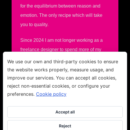
for the equilibrium between reason and
emotion. The only recipe which will take
you to quality.
Since 2024 I am not longer working as a
freelance designer to spend more of my
time in fine art.
We use our own and third-party cookies to ensure
the website works properly, measure usage, and
improve our services. You can accept all cookies,
reject non-essential cookies, or configure your
preferences.
Cookie policy
Accept all
Reject
Copyright
2026
Jacco van den Hoek - Fine Art
Disclaimer
-