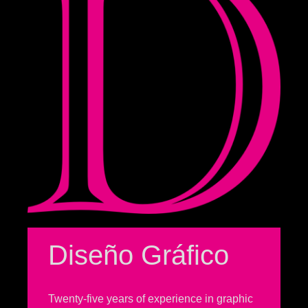
Diseño Gráfico
Twenty-five years of experience in graphic