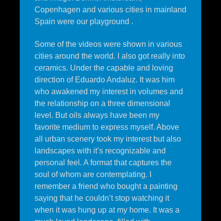
Copenhagen and various cities in mainland
Spain were our playground .
Some of the videos were shown in various
cities around the world. I also got really into
ceramics. Under the capable and loving
direction of Eduardo Andaluz. It was him
who awakened my interest in volumes and
the relationship on a three dimensional
level. But oils always have been my
favorite medium to express myself. Above
all urban scenery took my interest but also
landscapes with it’s recognizable and
personal feel. A format that captures the
soul of whom are contemplating. I
remember a friend who bought a painting
saying that he couldn’t stop watching it
when it was hung up at my home. It was a