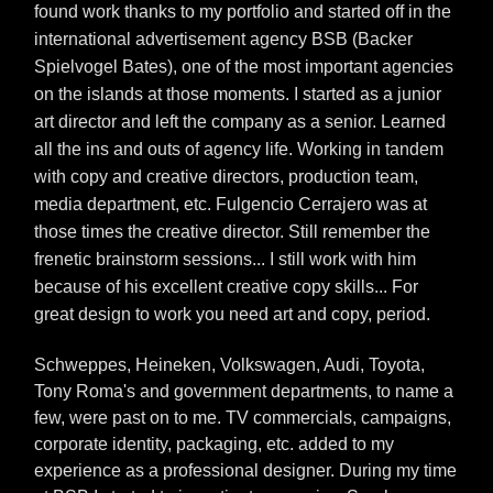
found work thanks to my portfolio and started off in the
international advertisement agency BSB (Backer
Spielvogel Bates), one of the most important agencies
on the islands at those moments. I started as a junior
art director and left the company as a senior. Learned
all the ins and outs of agency life. Working in tandem
with copy and creative directors, production team,
media department, etc. Fulgencio Cerrajero was at
those times the creative director. Still remember the
frenetic brainstorm sessions... I still work with him
because of his excellent creative copy skills... For
great design to work you need art and copy, period.
Schweppes, Heineken, Volkswagen, Audi, Toyota,
Tony Roma's and government departments, to name a
few, were past on to me. TV commercials, campaigns,
corporate identity, packaging, etc. added to my
experience as a professional designer. During my time