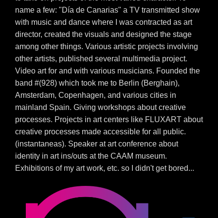
name a few: "Día de Canarias" a TV transmitted show
with music and dance where I was contracted as art
director, created the visuals and designed the stage
among other things. Various artistic projects involving
other artists, published several multimedia project.
Video art for and with various musicians. Founded the
band #(928) which took me to Berlin (Berghain),
Amsterdam, Copenhagen, and various cities in
mainland Spain. Giving workshops about creative
processes. Projects in art centers like FLUXART about
creative processes made accessible for all public.
(instantaneas). Speaker at art conference about
identity in art ins/outs at the CAAM museum.
Exhibitions of my art work, etc. so I didn't get bored...