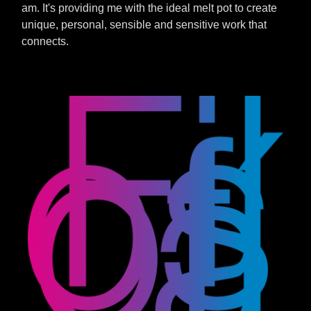
am. It's providing me with the ideal melt pot to create
unique, personal, sensible and sensitive work that
connects.