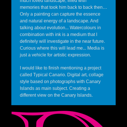
much loved landscape, filled with
memories that took him back to back then…
Only a painting can capture the essence
and natural energy of a landscape. And
talking about evolution... Watercolours in
combination with ink is a medium that I
definitely will investigate in the near future.
Curious where this will lead me... Media is
just a vehicle for artistic expression.
I would like to finish mentioning a project
called Typical Canario. Digital art, collage
style based on photographs with Canary
Islands as main subject. Creating a
different view on the Canary Islands.