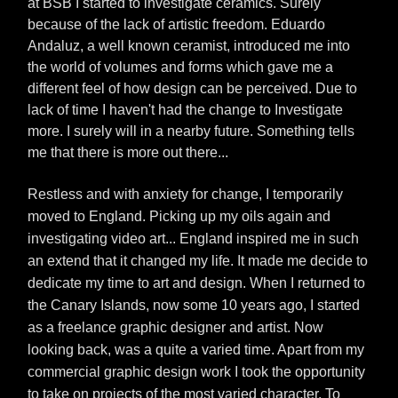
at BSB I started to investigate ceramics. Surely
because of the lack of artistic freedom. Eduardo
Andaluz, a well known ceramist, introduced me into
the world of volumes and forms which gave me a
different feel of how design can be perceived. Due to
lack of time I haven't had the change to Investigate
more. I surely will in a nearby future. Something tells
me that there is more out there...
Restless and with anxiety for change, I temporarily
moved to England. Picking up my oils again and
investigating video art... England inspired me in such
an extend that it changed my life. It made me decide to
dedicate my time to art and design. When I returned to
the Canary Islands, now some 10 years ago, I started
as a freelance graphic designer and artist. Now
looking back, was a quite a varied time. Apart from my
commercial graphic design work I took the opportunity
to take on projects of the most varied character. To