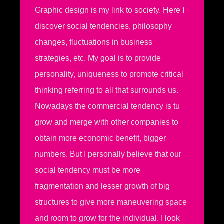
Graphic design is my link to society. Here I
discover social tendencies, philosophy
changes, fluctuations in business
strategies, etc. My goal is to provide
personality, uniqueness to promote critical
thinking referring to all that surrounds us.
Nowadays the commercial tendency is tu
grow and merge with other companies to
obtain more economic benefit, bigger
numbers. But I personally believe that our
social tendency must be more
fragmentation and lesser growth of big
structures to give more maneuvering space
and room to grow for the individual. I look