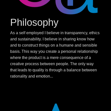
Philosophy
As a self employed I believe in transparency, ethics
and sustainability. I believe in sharing know how
and to construct things on a humane and sensible
basis. This way you create a personal relationship
where the product is a mere consequence of a
creative process between people. The only way
that leads to quality is through a balance between
rationality and emotion...