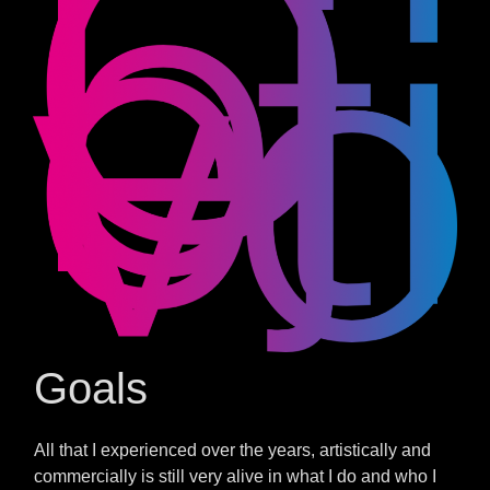
Goals
All that I experienced over the years, artistically and
commercially is still very alive in what I do and who I