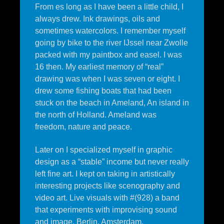
From es long as I have been a little child, I
always drew. Ink drawings, oils and
sometimes watercolors. I remember myself
going by bike to the river IJssel near Zwolle
packed with my paintbox and easel. I was
16 then. My earliest memory of “real”
drawing was when I was seven or eight. I
drew some fishing boats that had been
stuck on the beach in Ameland, An island in
the north of Holland. Ameland was
freedom, nature and peace.
Later on I specialized myself in graphic
design as a “stable” income but never really
left fine art. I kept on taking in artistically
interesting projects like scenography and
video art. Live visuals with #(928) a band
that experiments with improvising sound
and image. Berlin, Amsterdam,