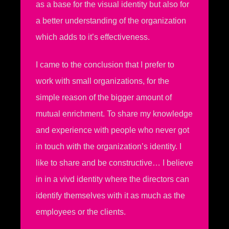
as a base for the visual identity but also for
a better understanding of the organization
which adds to it’s effectiveness.
I came to the conclusion that I prefer to
work with small organizations, for the
simple reason of the bigger amount of
mutual enrichment. To share my knowledge
and experience with people who never got
in touch with the organization’s identity. I
like to share and be constructive… I believe
in in a vivd identity where the directors can
identify themselves with it as much as the
employees or the clients.