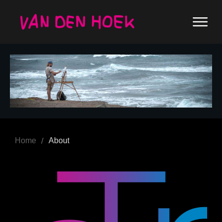
/
Home
About