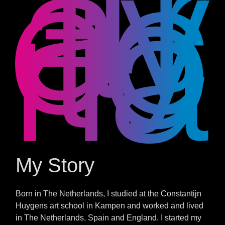
My Story
Born in The Netherlands, I studied at the Constantijn
Huygens art school in Kampen and worked and lived
in The Netherlands, Spain and England. I started my