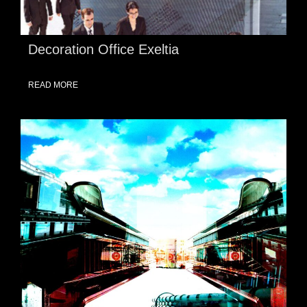
Decoration Office Exeltia
READ MORE