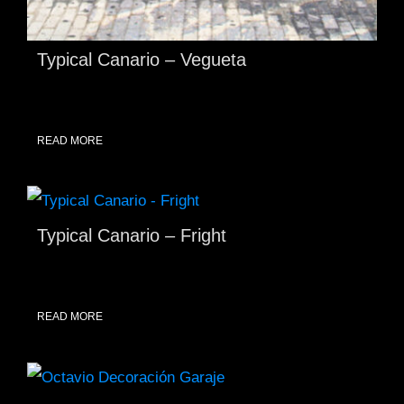
Typical Canario – Vegueta
READ MORE
Typical Canario – Fright
READ MORE