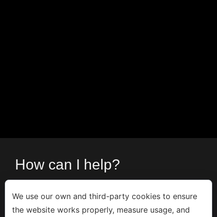
How can I help?
Contact me via
form
or call:
We use our own and third-party cookies to ensure
the website works properly, measure usage, and
+34 666533308