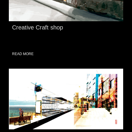
Creative Craft shop
READ MORE