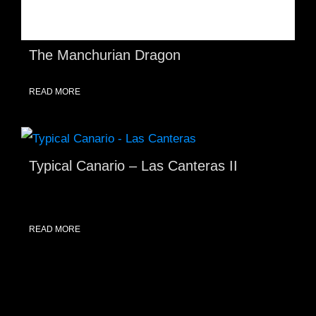
The Manchurian Dragon
READ MORE
Typical Canario – Las Canteras II
READ MORE