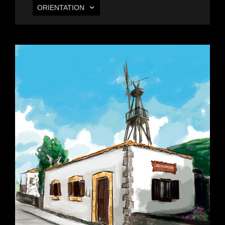
ORIENTATION