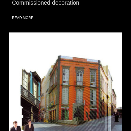
Commissioned decoration
READ MORE