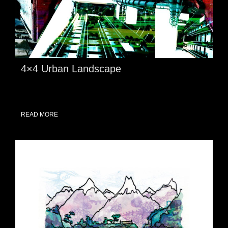
4×4 Urban Landscape
READ MORE