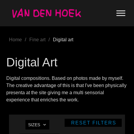
/
/
Home
Fine art
Digital art
Digital Art
Digital compositions. Based on photos made by myself.
The creative advantage of this is that I've been physically
presenta at the site giving me a multi sensorial
experience that enriches the work.
RESET FILTERS
SIZES