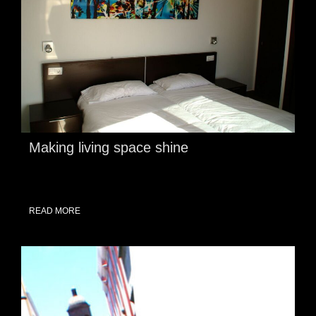
Making living space shine
READ MORE