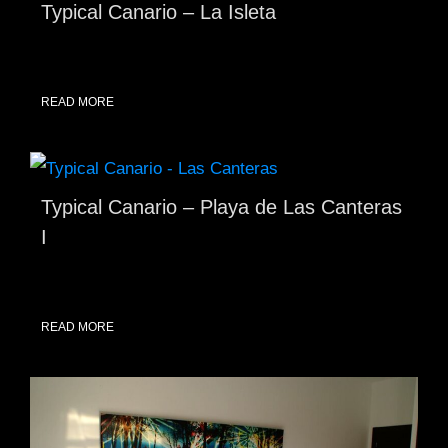
Typical Canario – La Isleta
READ MORE
Typical Canario – Playa de Las Canteras
I
READ MORE