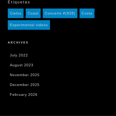
Etiquetas
Cielos
Coast
Concerts #(928)
Costa
Experimental videos
ARCHIVES
July 2022
August 2023
November 2025
December 2025
February 2026