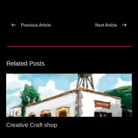
Previous Article
Next Article
Related Posts
Creative Craft shop