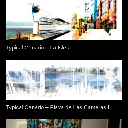
Typical Canario – La Isleta
Typical Canario – Playa de Las Canteras I