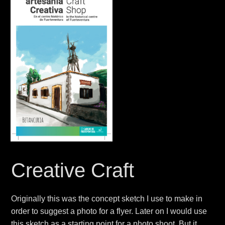
Creative Craft
Originally this was the concept sketch
I use to make in
order to suggest a photo
for a flyer. Later on I would use
this sketch as a starting point for a photo shoot. But it