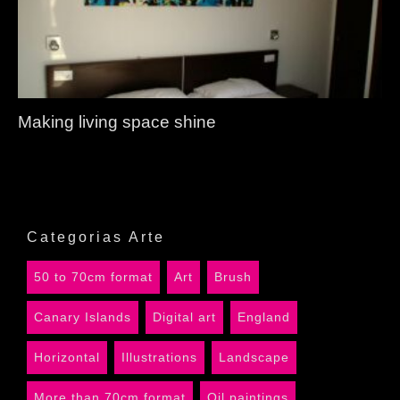
Making living space shine
Categorias Arte
50 to 70cm format
Art
Brush
Canary Islands
Digital art
England
Horizontal
Illustrations
Landscape
More than 70cm format
Oil paintings