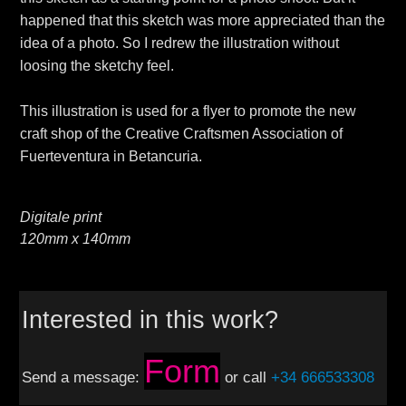
happened that this sketch was more appreciated than the
idea of a photo. So I redrew the illustration without
loosing the sketchy feel.
This illustration is used for a flyer to promote the new
craft shop of the Creative Craftsmen Association of
Fuerteventura in Betancuria.
Digitale print
120mm x 140mm
Interested in this work?
Form
Send a message:
or call
+34 666533308