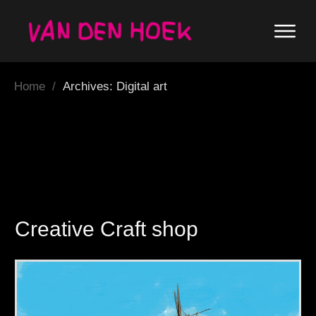
Home
/
Archives: Digital art
Creative Craft shop