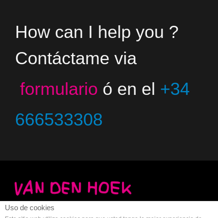
How can I help you ?
Contáctame via
formulario
ó en el
+34
666533308
Uso de cookies
Copyright 2023 - Jacco van den Hoek - Arte
Aviso legal
-
Privacidad
-