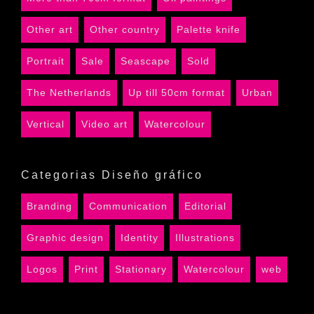
Other art
Other country
Palette knife
Portrait
Sale
Seascape
Sold
The Netherlands
Up till 50cm format
Urban
Vertical
Video art
Watercolour
Categorias Diseño gráfico
Branding
Communication
Editorial
Graphic design
Identity
Illustrations
Logos
Print
Stationary
Watercolour
web