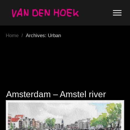
Home
/
Archives: Urban
Amsterdam – Amstel river