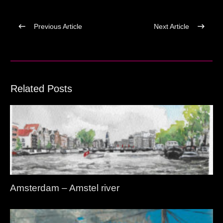
Previous Article
Next Article
Related Posts
Amsterdam – Amstel river