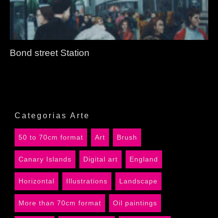
Bond street Station
Categorias Arte
50 to 70cm format
Art
Brush
Canary Islands
Digital art
England
Horizontal
Illustrations
Landscape
More than 70cm format
Oil paintings