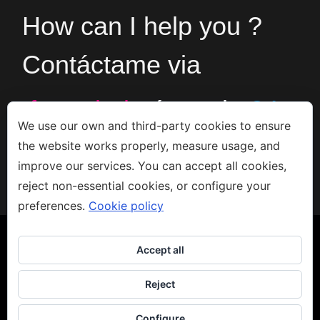
How can I help you ?
Contáctame via
formulario
ó en el
+34
We use our own and third-party cookies to ensure
the website works properly, measure usage, and
666533308
improve our services. You can accept all cookies,
reject non-essential cookies, or configure your
preferences.
Cookie policy
Accept all
Reject
Copyright 2023 - Jacco van den Hoek - Arte
Aviso legal
-
Privacidad
-
Política de Cookies
Configure