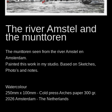
The river Amstel and
the munttoren
The munttoren seen from the river Amstel en
Amsterdam.
Painted this work in my studio. Based on Sketches,
Photo's and notes.
Watercolour
250mm x 100mm - Cold press Arches paper 300 gr.
2026 Amsterdam - The Netherlands