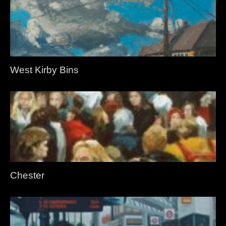
West Kirby Bins
Chester