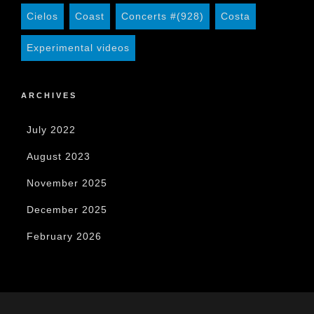
Cielos
Coast
Concerts #(928)
Costa
Experimental videos
ARCHIVES
July 2022
August 2023
November 2025
December 2025
February 2026