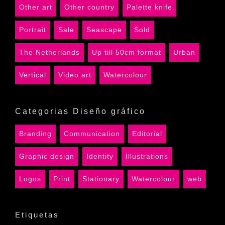
Other art
Other country
Palette knife
Portrait
Sale
Seascape
Sold
The Netherlands
Up till 50cm format
Urban
Vertical
Video art
Watercolour
Categorias Diseño gráfico
Branding
Communication
Editorial
Graphic design
Identity
Illustrations
Logos
Print
Stationary
Watercolour
web
Etiquetas