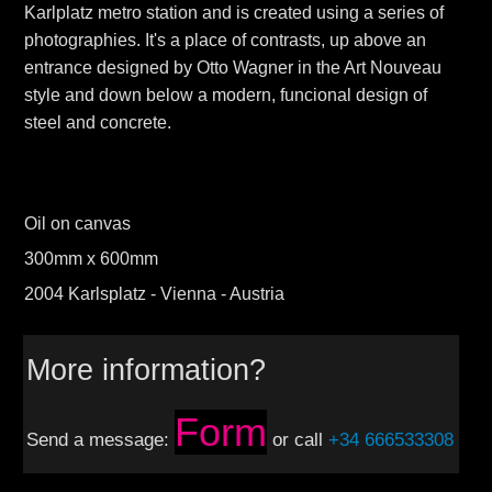
Karlplatz metro station and is created using a series of
photographies. It's a place of contrasts, up above an
entrance designed by Otto Wagne r in the Art Nouveau
style and down below a modern, funcional design of
steel and concrete.
Oil on canvas
300mm x 600mm
2004 Karlsplatz - Vienna - Austria
More information?
Form
Send a message:
or call
+34 666533308