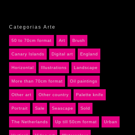
Categorias Arte
50 to 70cm format
Art
Brush
Canary Islands
Digital art
England
Horizontal
Illustrations
Landscape
More than 70cm format
Oil paintings
Other art
Other country
Palette knife
Portrait
Sale
Seascape
Sold
The Netherlands
Up till 50cm format
Urban