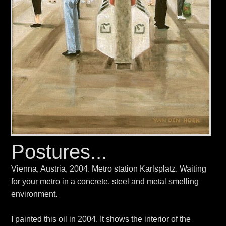
Postures...
Vienna, Austria, 2004. Metro station Karlsplatz. Waiting
for your metro in a concrete, steel and metal smelling
environment.
I painted this oil in 2004. It shows the interior of the