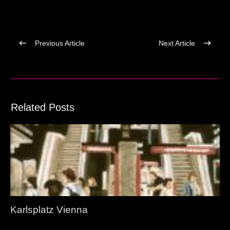
Previous Article
Next Article
Related Posts
Karlsplatz Vienna