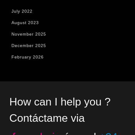
July 2022
August 2023
November 2025
December 2025
February 2026
How can I help you ?
Contáctame via