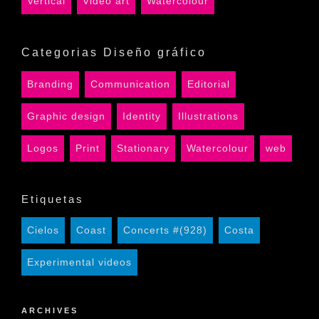
Vertical
Video art
Watercolour
Categorias Diseño gráfico
Branding
Communication
Editorial
Graphic design
Identity
Illustrations
Logos
Print
Stationary
Watercolour
web
Etiquetas
Cielos
Coast
Concerts #(928)
Costa
Experimental videos
ARCHIVES