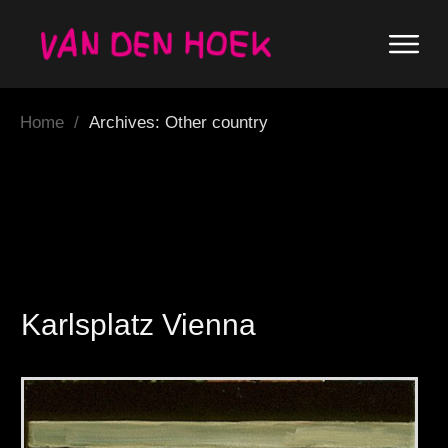
Home
/
Archives: Other country
Karlsplatz Vienna