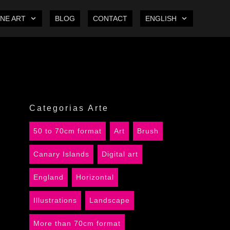
INE ART
BLOG
CONTACT
ENGLISH
Categorias Arte
50 to 70cm format
Art
Brush
Canary Islands
Digital art
England
Horizontal
Illustrations
Landscape
More than 70cm format