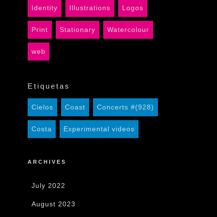
Identity
Illustrations
Logos
Print
Stationary
Watercolour
web
Etiquetas
Cielos
Coast
Concerts #(928)
Costa
Experimental videos
ARCHIVES
July 2022
August 2023