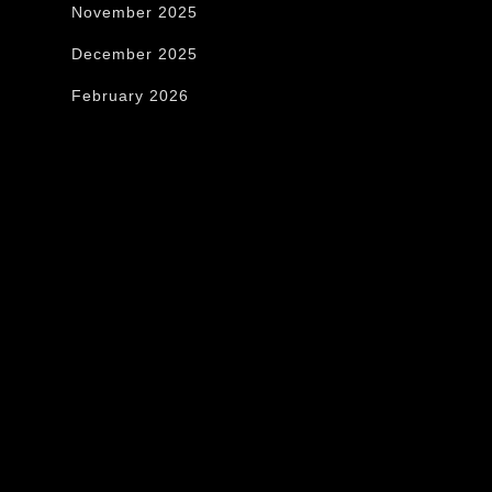
November 2025
December 2025
February 2026