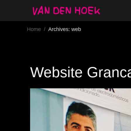
Home
/
Archives: web
Website Granc