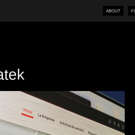
ABOUT
F
atek