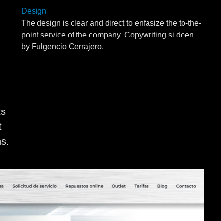
Design
The design is clear and direct to enfasize the to-the-
point service of the company. Copywriting si doen
by Fulgencio Cerrajero.
ts
t
ns.