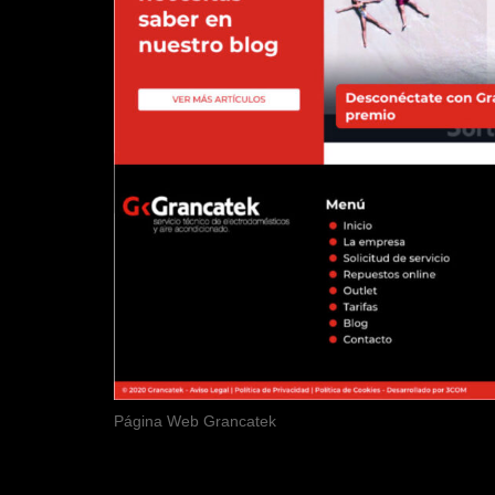
Página Web Grancatek