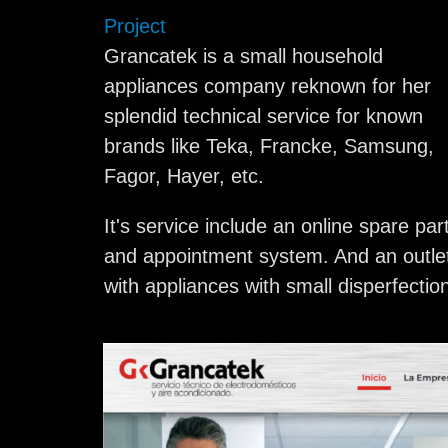
Project
Grancatek is a small household
appliances company reknown for her
splendid technical service for known
brands like Teka, Francke, Samsung,
Fagor, Hayer, etc.
It's service include an online spare par
and appointment system. And an outle
with appliances with small disperfectio