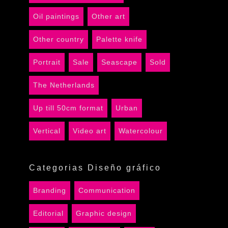
Oil paintings
Other art
Other country
Palette knife
Portrait
Sale
Seascape
Sold
The Netherlands
Up till 50cm format
Urban
Vertical
Video art
Watercolour
Categorias Diseño gráfico
Branding
Communication
Editorial
Graphic design