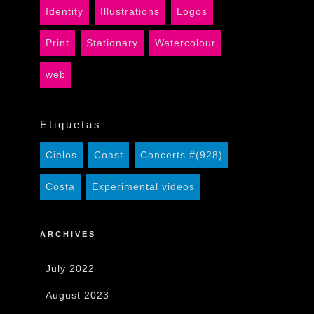
Identity
Illustrations
Logos
Print
Stationary
Watercolour
web
Etiquetas
Cielos
Coast
Concerts #(928)
Costa
Experimental videos
ARCHIVES
July 2022
August 2023