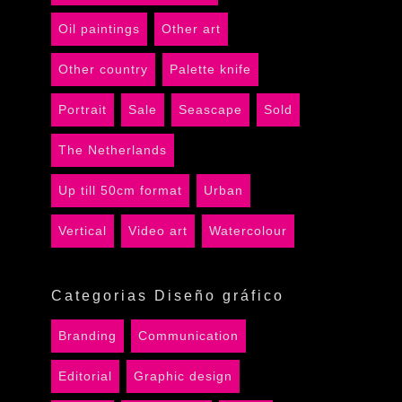
Oil paintings
Other art
Other country
Palette knife
Portrait
Sale
Seascape
Sold
The Netherlands
Up till 50cm format
Urban
Vertical
Video art
Watercolour
Categorias Diseño gráfico
Branding
Communication
Editorial
Graphic design