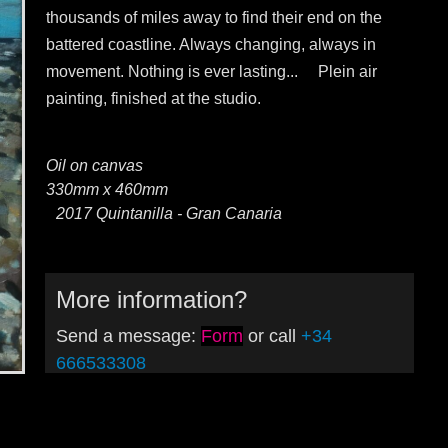
thousands of miles away to find their end on the
battered coastline. Always changing, always in
movement. Nothing is ever lasting... Plein air
painting, finished at the studio.
Oil on canvas
330mm x 460mm
2017 Quintanilla - Gran Canaria
More information?
Send a message:
Form
or call
+34
666533308