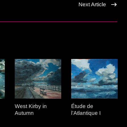
Next Article
West Kirby in
Étude de
Autumn
l’Atlantique I