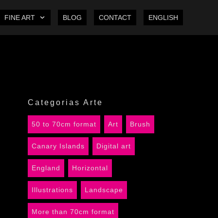
FINE ART
BLOG
CONTACT
ENGLISH
Categorias Arte
50 to 70cm format
Art
Brush
Canary Islands
Digital art
England
Horizontal
Illustrations
Landscape
More than 70cm format