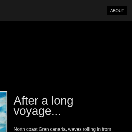
ABOUT
After a long
voyage...
North coast Gran canaria, waves rolling in from