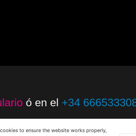
lario
ó en el
+34 66653330
cookies to ensure the website works properly,