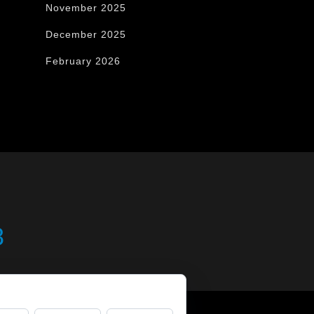
November 2025
December 2025
February 2026
8