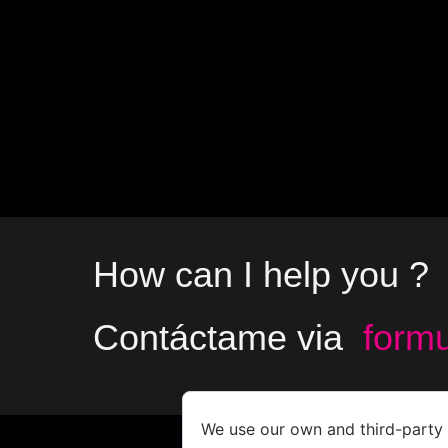
How can I help you ?
Contáctame via
formu
We use our own and third-party 