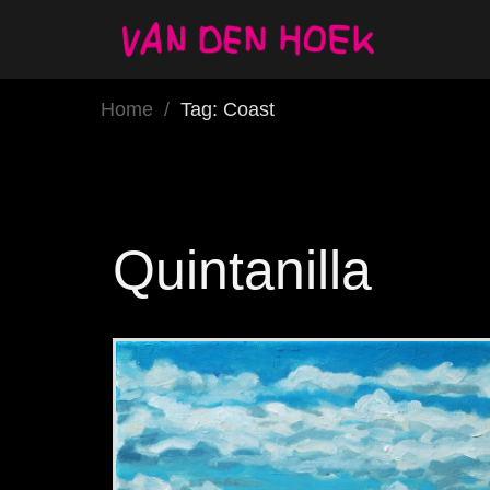
Home
/
Tag: Coast
Quintanilla