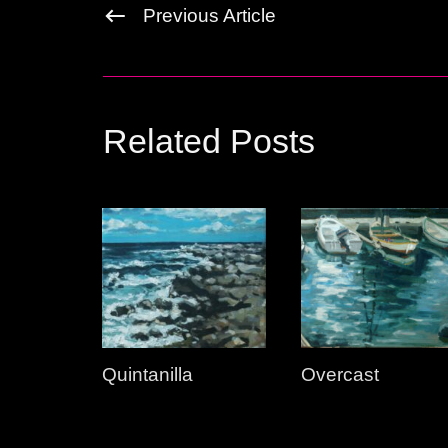
Previous Article
Related Posts
Quintanilla
Overcast