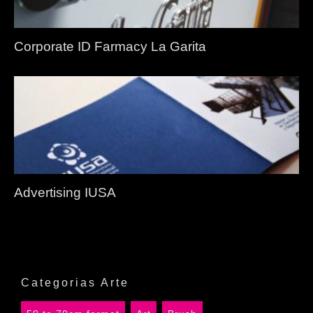
Corporate ID Farmacy La Garita
Advertising IUSA
Categorias Arte