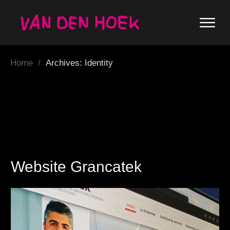
Home
/
Archives: Identity
Website Grancatek