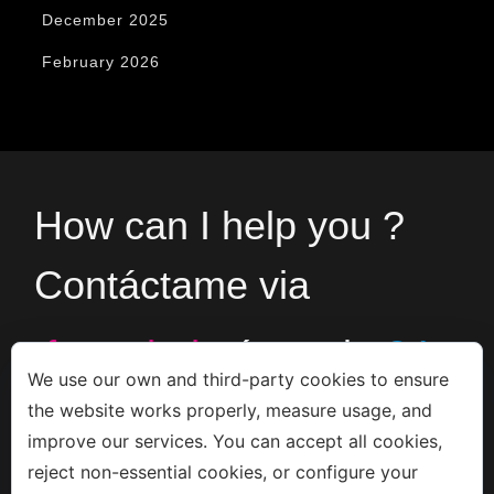
December 2025
February 2026
How can I help you ?
Contáctame via
formulario
ó en el
+34
We use our own and third-party cookies to ensure
the website works properly, measure usage, and
666533308
improve our services. You can accept all cookies,
reject non-essential cookies, or configure your