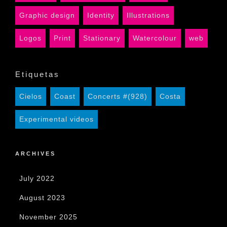
Graphic design
Identity
Illustrations
Logos
Print
Stationary
Watercolour
web
Etiquetas
Cielos
Coast
Concerts #(928)
Costa
Experimental videos
ARCHIVES
July 2022
August 2023
November 2025