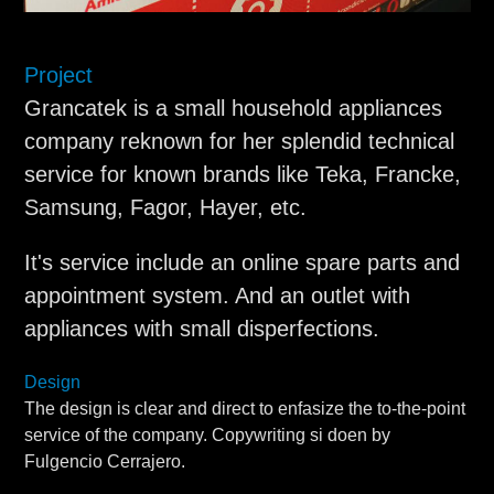
Project
Grancatek is a small household appliances
company reknown for her splendid technical
service for known brands like Teka, Francke,
Samsung, Fagor, Hayer, etc.
It's service include an online spare parts and
appointment system. And an outlet with
appliances with small disperfections.
Design
The design is clear and direct to enfasize the to-the-point
service of the company. Copywriting si doen by
Fulgencio Cerrajero.