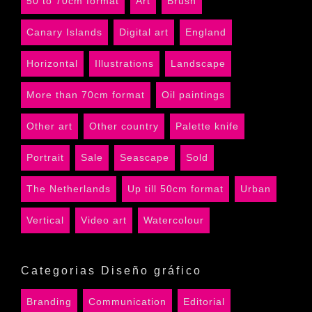
50 to 70cm format
Art
Brush
Canary Islands
Digital art
England
Horizontal
Illustrations
Landscape
More than 70cm format
Oil paintings
Other art
Other country
Palette knife
Portrait
Sale
Seascape
Sold
The Netherlands
Up till 50cm format
Urban
Vertical
Video art
Watercolour
Categorias Diseño gráfico
Branding
Communication
Editorial