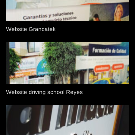
Website Grancatek
Website driving school Reyes