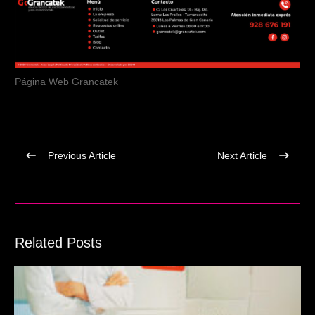
Página Web Grancatek
Previous Article
Next Article
Related Posts