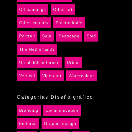
Oil paintings
Other art
Other country
Palette knife
Portrait
Sale
Seascape
Sold
The Netherlands
Up till 50cm format
Urban
Vertical
Video art
Watercolour
Categorias Diseño gráfico
Branding
Communication
Editorial
Graphic design