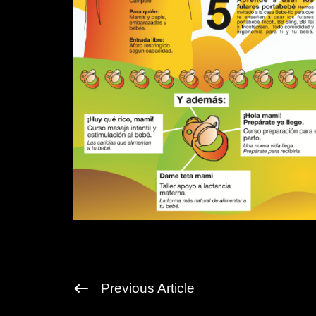
Previous Article