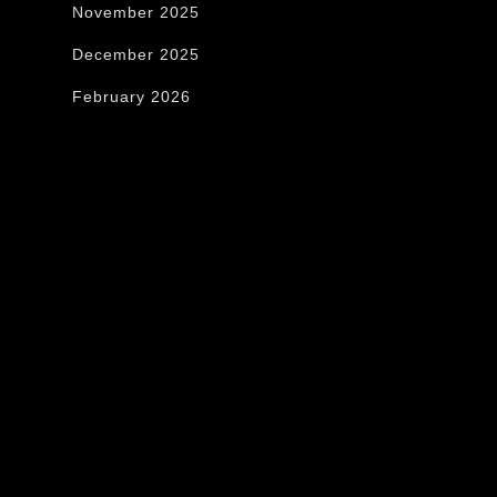
November 2025
December 2025
February 2026