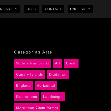
INE ART
BLOG
CONTACT
ENGLISH
Categorias Arte
50 to 70cm format
Art
Brush
Canary Islands
Digital art
England
Horizontal
Illustrations
Landscape
More than 70cm format