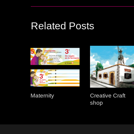
Related Posts
Maternity
Creative Craft
shop