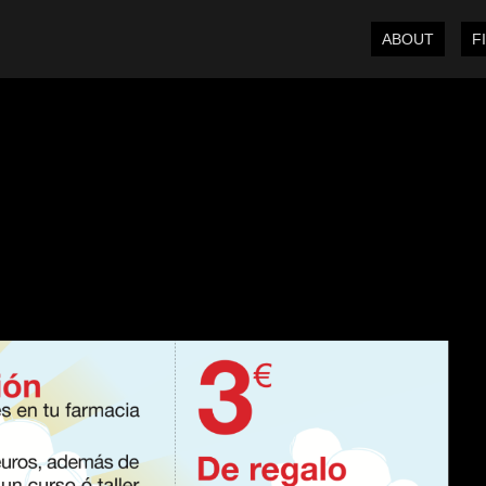
ABOUT
F