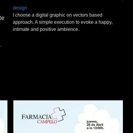
design
I choose a digital graphic on vectors based
te
approach. A simple execution to evoke a happy,
intimate and positive ambience.
.