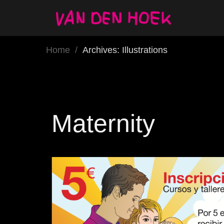
Home
/
Archives: Illustrations
Maternity