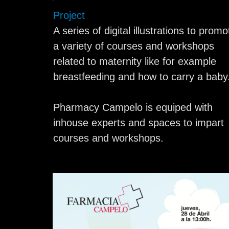
Project
A series of digital illustrations to promo
a variety of courses and workshops
related to maternity like for example
breastfeeding and how to carry a baby
Pharmacy Campelo is equiped with
inhouse experts and spaces to impart
courses and workshops.