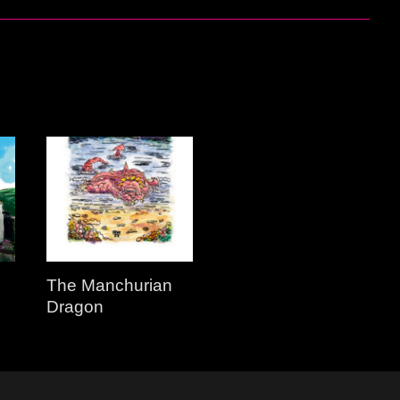
The Manchurian
Dragon