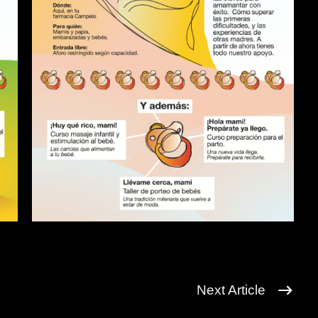
Next Article