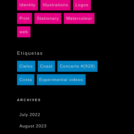
Identity
Illustrations
Logos
Print
Stationary
Watercolour
web
Etiquetas
Cielos
Coast
Concerts #(928)
Costa
Experimental videos
ARCHIVES
July 2022
August 2023