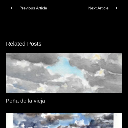
Previous Article
Next Article
Related Posts
Peña de la vieja