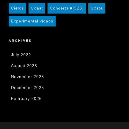
Cielos
Coast
Concerts #(928)
Costa
Experimental videos
ARCHIVES
July 2022
August 2023
November 2025
December 2025
February 2026