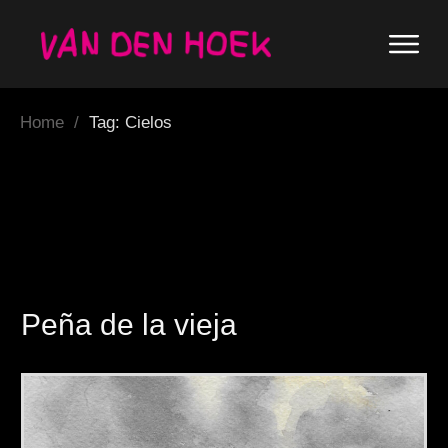
Home
/
Tag: Cielos
Peña de la vieja