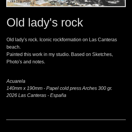
Old lady's rock
Old lady's rock. Iconic rockformation on Las Canteras
beach.
Painted this work in my studio. Based on Sketches,
Photo's and notes.
Acuarela
140mm x 190mm - Papel cold press Arches 300 gr.
2026 Las Canteras - España