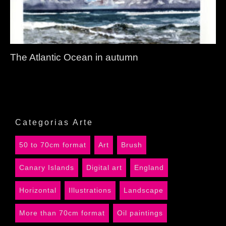
The Atlantic Ocean in autumn
Categorias Arte
50 to 70cm format
Art
Brush
Canary Islands
Digital art
England
Horizontal
Illustrations
Landscape
More than 70cm format
Oil paintings