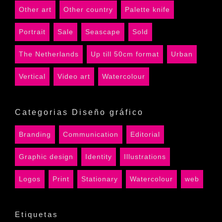
Other art
Other country
Palette knife
Portrait
Sale
Seascape
Sold
The Netherlands
Up till 50cm format
Urban
Vertical
Video art
Watercolour
Categorias Diseño gráfico
Branding
Communication
Editorial
Graphic design
Identity
Illustrations
Logos
Print
Stationary
Watercolour
web
Etiquetas