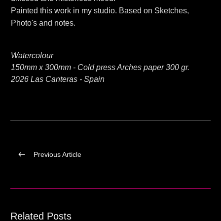
Painted this work in my studio. Based on Sketches,
Photo's and notes.
Watercolour
150mm x 300mm - Cold press Arches paper 300 gr.
2026 Las Canteras - Spain
Previous Article
Related Posts