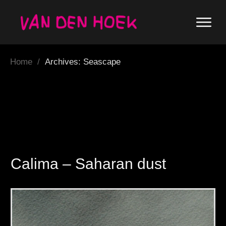
Home
/
Archives: Seascape
Calima – Saharan dust