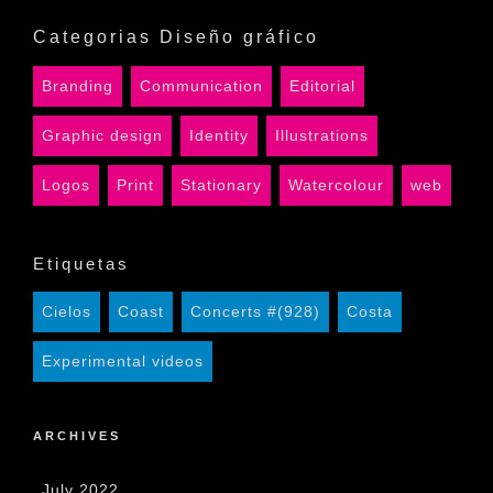
Categorias Diseño gráfico
Branding
Communication
Editorial
Graphic design
Identity
Illustrations
Logos
Print
Stationary
Watercolour
web
Etiquetas
Cielos
Coast
Concerts #(928)
Costa
Experimental videos
ARCHIVES
July 2022