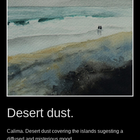
Desert dust.
Calima. Desert dust covering the islands sugesting a
diffused and misterious mood.