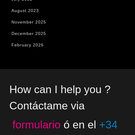
August 2023
November 2025
December 2025
February 2026
How can I help you ?
Contáctame via
formulario
ó en el
+34