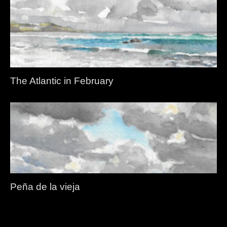
The Atlantic in February
Peña de la vieja