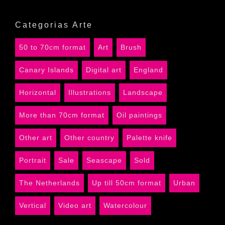
Categorias Arte
50 to 70cm format
Art
Brush
Canary Islands
Digital art
England
Horizontal
Illustrations
Landscape
More than 70cm format
Oil paintings
Other art
Other country
Palette knife
Portrait
Sale
Seascape
Sold
The Netherlands
Up till 50cm format
Urban
Vertical
Video art
Watercolour