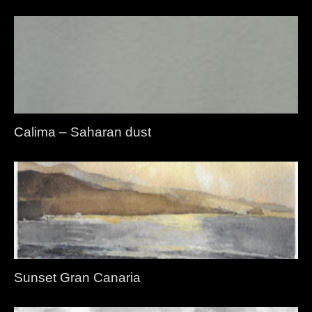
Calima – Saharan dust
Sunset Gran Canaria