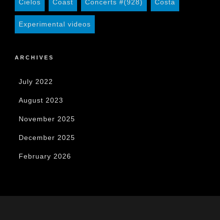
Cielos
Coast
Concerts #(928)
Costa
Experimental videos
ARCHIVES
July 2022
August 2023
November 2025
December 2025
February 2026