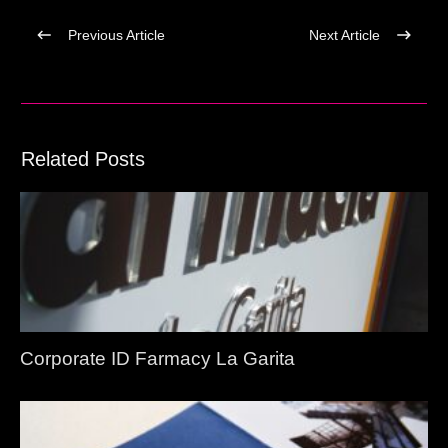
Previous Article
Next Article
Related Posts
Corporate ID Farmacy La Garita