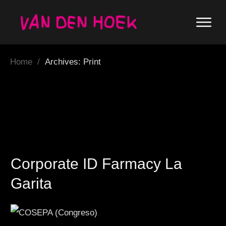
Home
/
Archives: Print
Corporate ID Farmacy La
Garita