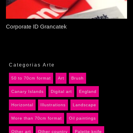
Corporate ID Grancatek
Categorias Arte
50 to 70cm format
Art
Brush
Canary Islands
Digital art
England
Horizontal
Illustrations
Landscape
More than 70cm format
Oil paintings
Other art
Other country
Palette knife