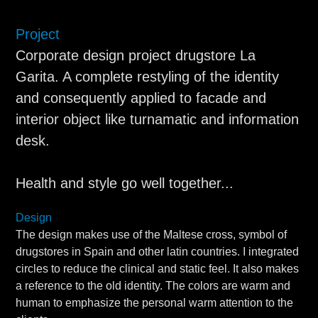
Project
Corporate design project drugstore La
Garita. A complete restyling of the identity
and consequently applied to facade and
interior object like turnamatic and information
desk.
Health and style go well together...
Design
The design makes use of the Maltese cross, symbol of
drugstores in Spain and other latin countries. I integrated
circles to reduce the clinical and static feel. It also makes
a reference to the old identity. The colors are warm and
human to emphasize the personal warm attention to the