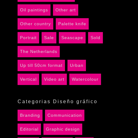
Oil paintings
Other art
Other country
Palette knife
Portrait
Sale
Seascape
Sold
The Netherlands
Up till 50cm format
Urban
Vertical
Video art
Watercolour
Categorias Diseño gráfico
Branding
Communication
Editorial
Graphic design