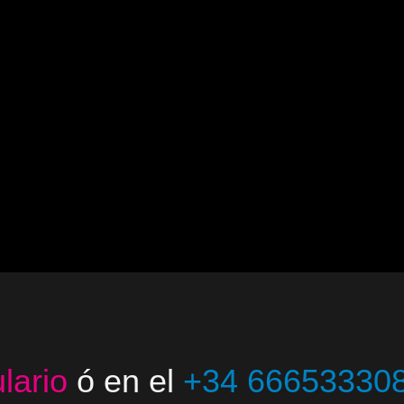
lario
ó en el
+34 66653330