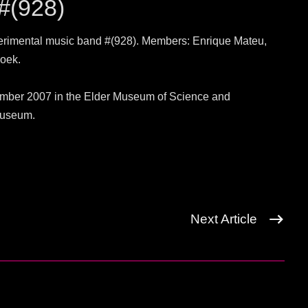
 #(928)
erimental music band #(928). Members: Enrique Mateu,
oek.
cember 2007 in the Elder Museum of Science and
museum.
Next Article