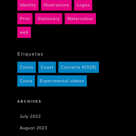
Identity
Illustrations
Logos
Print
Stationary
Watercolour
web
Etiquetas
Cielos
Coast
Concerts #(928)
Costa
Experimental videos
ARCHIVES
July 2022
August 2023