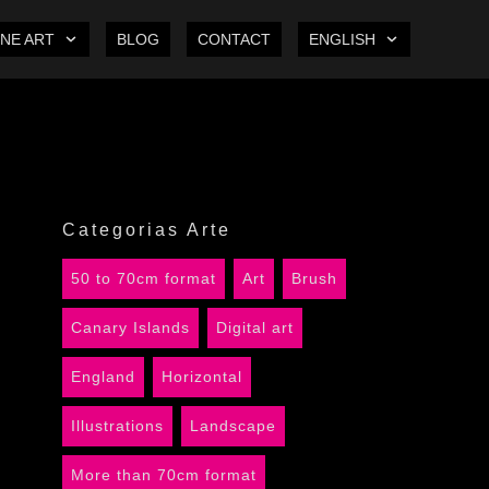
INE ART
BLOG
CONTACT
ENGLISH
Categorias Arte
50 to 70cm format
Art
Brush
Canary Islands
Digital art
England
Horizontal
Illustrations
Landscape
More than 70cm format