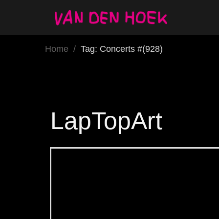
Home
/
Tag: Concerts #(928)
LapTopArt