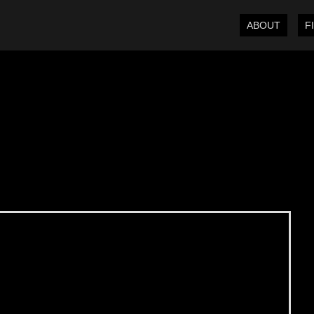
ABOUT
F