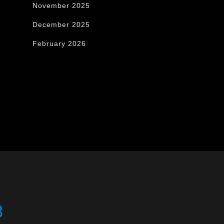
November 2025
December 2025
February 2026
8