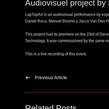
Audiovisuel project by
LapTopArt is an audiovisual performance by exp
Daniel Roca, Manuel Bonino y Jacco Van Den H
This project had its premiere on the 23rd of De
Technology. It was commissioned by the same 
This is a live recording of this event.
Previous Article
Related Posts