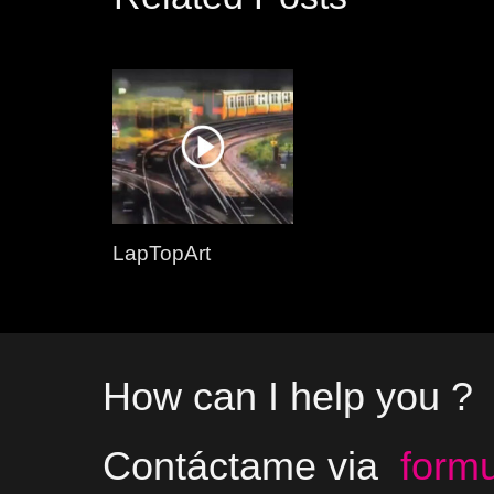
LapTopArt
How can I help you ?
Contáctame via
formu