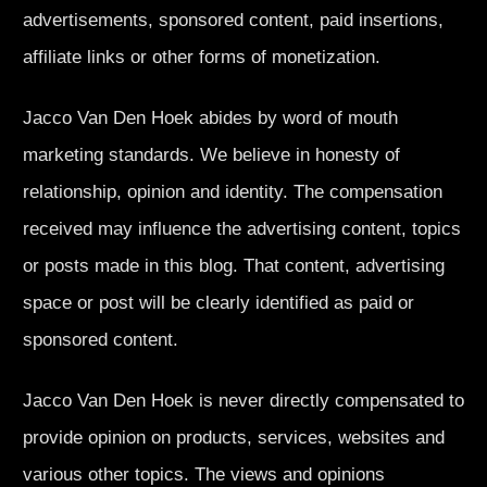
advertisements, sponsored content, paid insertions,
affiliate links or other forms of monetization.
Jacco Van Den Hoek abides by word of mouth
marketing standards. We believe in honesty of
relationship, opinion and identity. The compensation
received may influence the advertising content, topics
or posts made in this blog. That content, advertising
space or post will be clearly identified as paid or
sponsored content.
Jacco Van Den Hoek is never directly compensated to
provide opinion on products, services, websites and
various other topics. The views and opinions