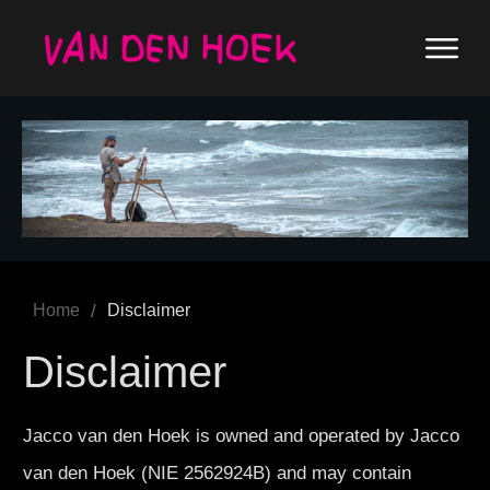
/
Home
Disclaimer
Disclaimer
Jacco van den Hoek is owned and operated by Jacco
van den Hoek (NIE 2562924B) and may contain