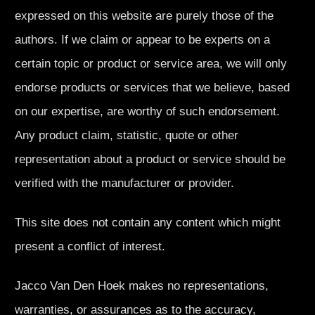
expressed on this website are purely those of the
authors. If we claim or appear to be experts on a
certain topic or product or service area, we will only
endorse products or services that we believe, based
on our expertise, are worthy of such endorsement.
Any product claim, statistic, quote or other
representation about a product or service should be
verified with the manufacturer or provider.
This site does not contain any content which might
present a conflict of interest.
Jacco Van Den Hoek makes no representations,
warranties, or assurances as to the accuracy,