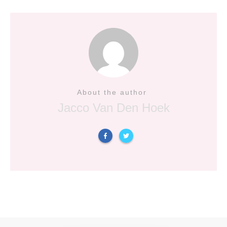
About the author
Jacco Van Den Hoek