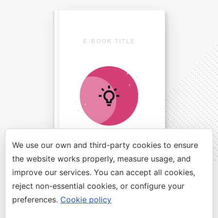
E-BOOK TITLE
We use our own and third-party cookies to ensure
the website works properly, measure usage, and
improve our services. You can accept all cookies,
Direct Your Visitors to a Clear
reject non-essential cookies, or configure your
Action at the Bottom of the
preferences.
Cookie policy
Page