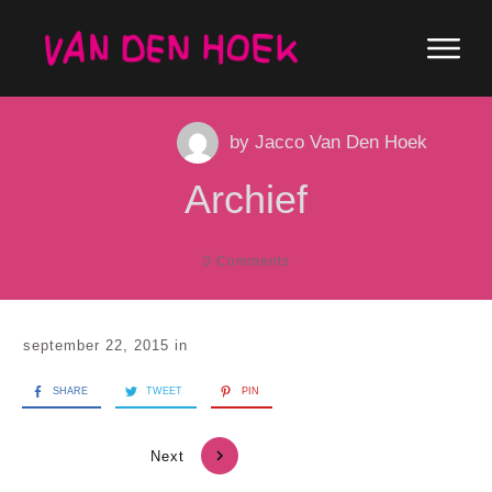
by
Jacco Van Den Hoek
Archief
0
Comments
september 22, 2015
in
SHARE
TWEET
PIN
Next