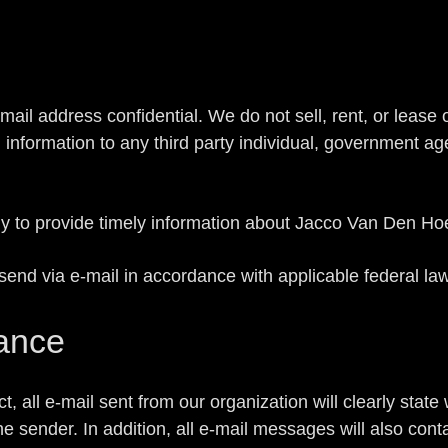
l address confidential. We do not sell, rent, or lease our
l information to any third party individual, government a
ly to provide timely information about Jacco Van Den Ho
send via e-mail in accordance with applicable federal law
ance
all e-mail sent from our organization will clearly state
he sender. In addition, all e-mail messages will also con