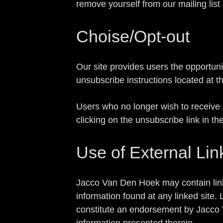
remove yourself from our mailing list
Choise/Opt-out
Our site provides users the opportun
unsubscribe instructions located at t
Users who no longer wish to receive 
clicking on the unsubscribe link in th
Use of External Lin
Jacco Van Den Hoek may contain lin
information found at any linked site.
constitute an endorsement by Jacco V
information presented therein.