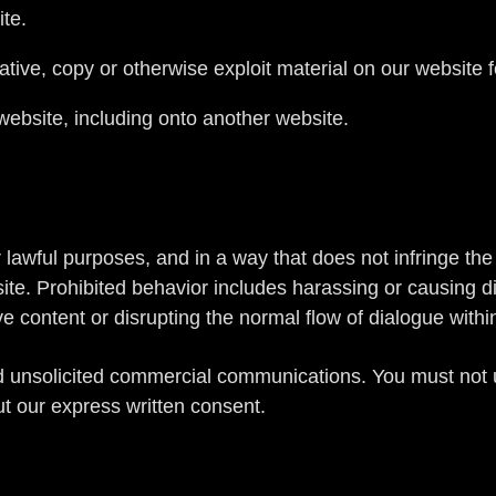
ite.
ative, copy or otherwise exploit material on our website 
website, including onto another website.
lawful purposes, and in a way that does not infringe the ri
ite. Prohibited behavior includes harassing or causing d
ve content or disrupting the normal flow of dialogue withi
d unsolicited commercial communications. You must not u
t our express written consent.