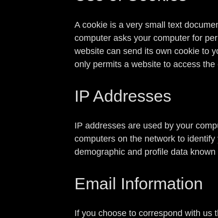
A cookie is a very small text documen
computer asks your computer for permis
website can send its own cookie to yo
only permits a website to access the 
IP Addresses
IP addresses are used by your comput
computers on the network to identify
demographic and profile data known a
Email Information
If you choose to correspond with us 