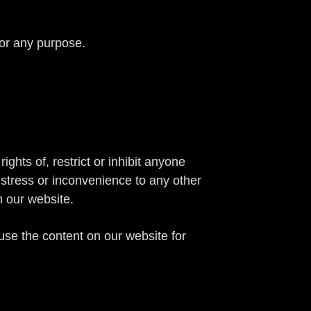
for any purpose.
ghts of, restrict or inhibit anyone
istress or inconvenience to any other
n our website.
se the content on our website for