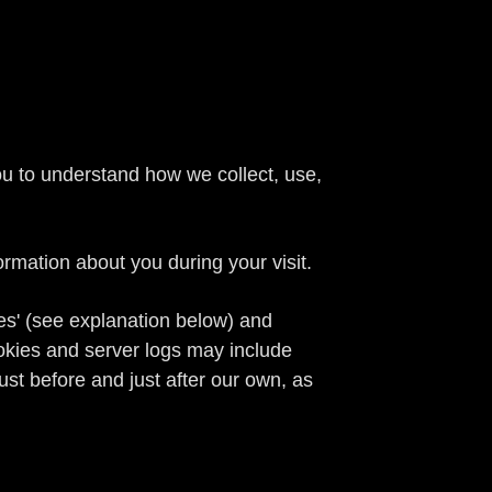
you to understand how we collect, use,
.
mation about you during your visit.
ies' (see explanation below) and
ookies and server logs may include
just before and just after our own, as