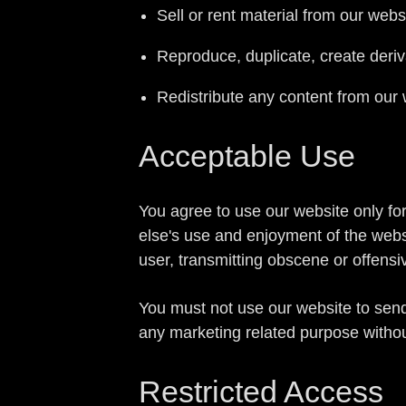
Sell or rent material from our webs
Reproduce, duplicate, create deriv
Redistribute any content from our 
Acceptable Use
You agree to use our website only for 
else's use and enjoyment of the webs
user, transmitting obscene or offensi
You must not use our website to sen
any marketing related purpose withou
Restricted Access