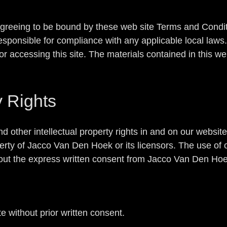
agreeing to be bound by these web site Terms and Conditi
esponsible for compliance with any applicable local laws.
or accessing this site. The materials contained in this we
y Rights
nd other intellectual property rights in and on our websit
perty of Jacco Van Den Hoek or its licensors. The use of
ithout the express written consent from Jacco Van Den Ho
e without prior written consent.