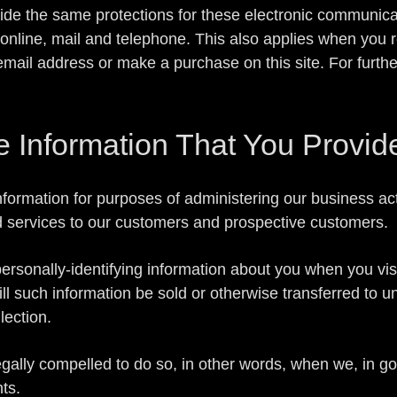
de the same protections for these electronic communica
nline, mail and telephone. This also applies when you re
mail address or make a purchase on this site. For furthe
Information That You Provid
formation for purposes of administering our business act
d services to our customers and prospective customers.
rsonally-identifying information about you when you visi
ll such information be sold or otherwise transferred to una
lection.
lly compelled to do so, in other words, when we, in good
hts.