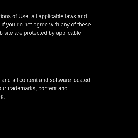
ons of Use, all applicable laws and
 If you do not agree with any of these
b site are protected by applicable
e and all content and software located
 our trademarks, content and
ek.