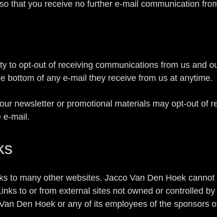
 so that you receive no further e-mail communication fro
ity to opt-out of receiving communications from us and o
he bottom of any e-mail they receive from us at anytime.
our newsletter or promotional materials may opt-out of 
e e-mail.
ks
ks to many other websites. Jacco Van Den Hoek cannot 
 Links to or from external sites not owned or controlled
an Den Hoek or any of its employees of the sponsors of 