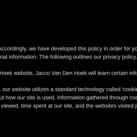
 Accordingly, we have developed this policy in order for 
 information. The following outlines our privacy policy
ek website, Jacco Van Den Hoek will learn certain infor
 our website utilizes a standard technology called 'cook
out how our site is used. Information gathered through c
 viewed, time spent at our site, and the websites visited 