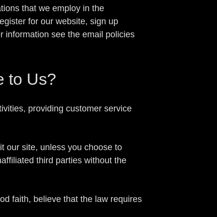
tions that we employ in the
gister for our website, sign up
r information see the email policies
e to Us?
ivities, providing customer service
t our site, unless you choose to
ffiliated third parties without the
 faith, believe that the law requires