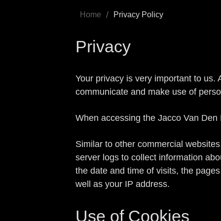
/
Home
Privacy Policy
Privacy
Your privacy is very important to us.
communicate and make use of personal
When accessing the Jacco Van Den Ho
Similar to other commercial websites,
server logs to collect information ab
the date and time of visits, the pages
well as your IP address.
Use of Cookies