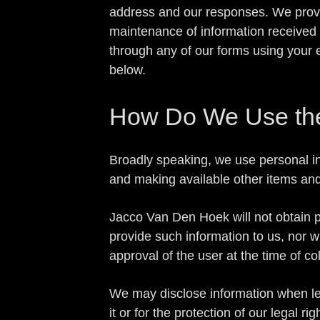
address and our responses. We provi
maintenance of information received o
through any of our forms using your e
below.
How Do We Use the 
Broadly speaking, we use personal in
and making available other items an
Jacco Van Den Hoek will not obtain pe
provide such information to us, nor wi
approval of the user at the time of col
We may disclose information when lega
it or for the protection of our legal rig