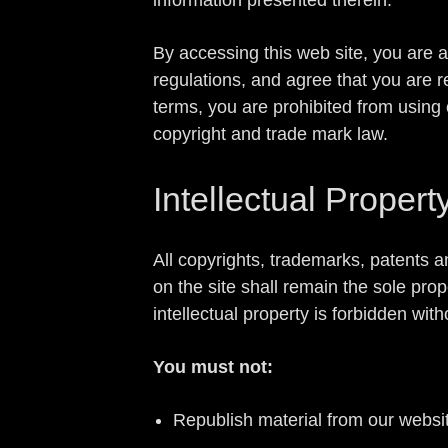
By accessing this web site, you are 
regulations, and agree that you are r
terms, you are prohibited from using 
copyright and trade mark law.
Intellectual Propert
All copyrights, trademarks, patents a
on the site shall remain the sole pro
intellectual property is forbidden w
You must not:
Republish material from our websit