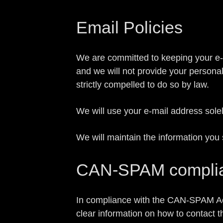
Email Policies
We are committed to keeping your e-mai
and we will not provide your persona
strictly compelled to do so by law.
We will use your e-mail address sole
We will maintain the information you 
CAN-SPAM compli
In compliance with the CAN-SPAM Act, 
clear information on how to contact t