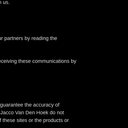
m us.
ur partners by reading the
receiving these communications by
guarantee the accuracy of
 by Jacco Van Den Hoek do not
these sites or the products or