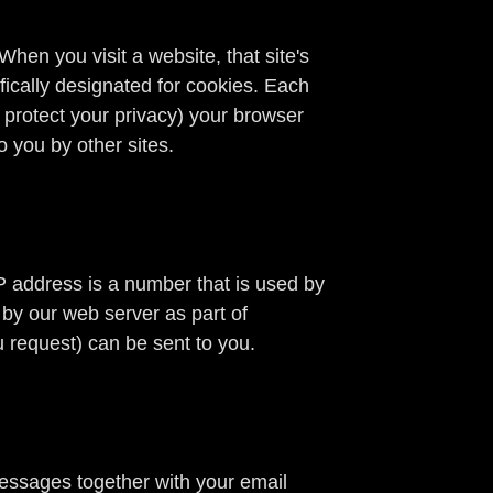
hen you visit a website, that site's
ifically designated for cookies. Each
o protect your privacy) your browser
o you by other sites.
P address is a number that is used by
 by our web server as part of
 request) can be sent to you.
messages together with your email