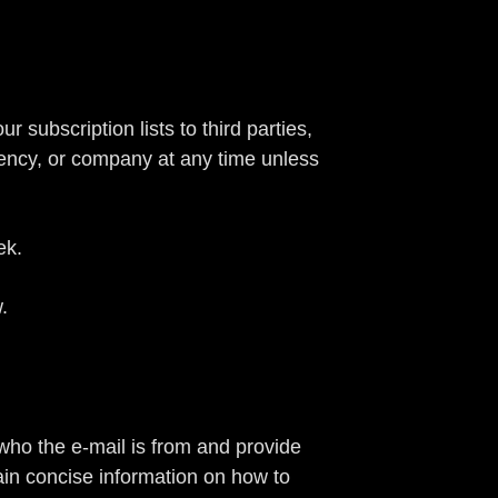
 subscription lists to third parties,
gency, or company at any time unless
ek.
.
 who the e-mail is from and provide
tain concise information on how to