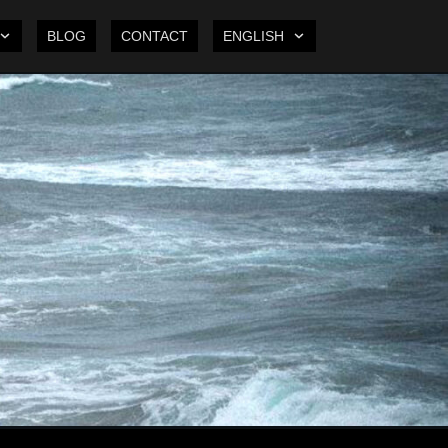
BLOG
CONTACT
ENGLISH