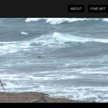
ABOUT
FINE ART