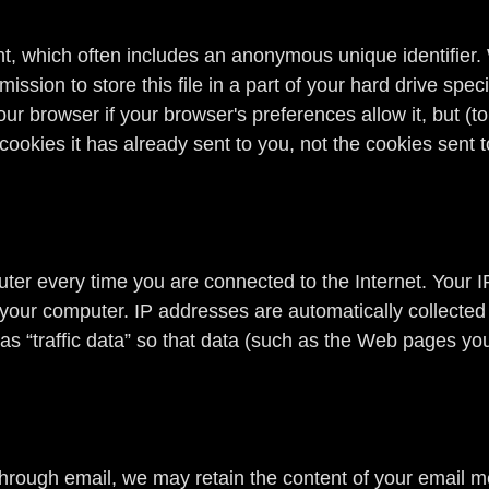
t, which often includes an anonymous unique identifier. W
sion to store this file in a part of your hard drive spec
ur browser if your browser's preferences allow it, but (t
cookies it has already sent to you, not the cookies sent t
er every time you are connected to the Internet. Your I
 your computer. IP addresses are automatically collected
s “traffic data” so that data (such as the Web pages you
through email, we may retain the content of your email 