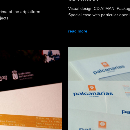
Visual design CD ATMAN. Packagi
ma of the artplatform
Special case with particular open
jects.
read more