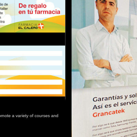
 promote a variety of courses and