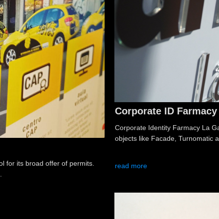
Corporate ID Farmacy 
Corporate Identity Farmacy La Gari
objects like Facade, Turnomatic a
 for its broad offer of permits.
read more
.