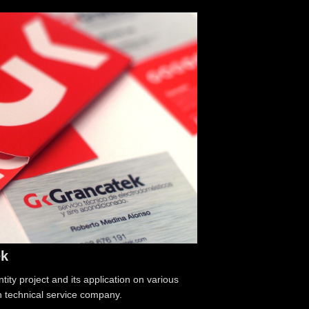
ek
tity project and its application on various
n technical service company.