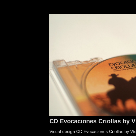
CD Evocaciones Criollas by V
Visual design CD Evocaciones Criollas by Ví