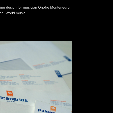
ng design for musician Onofre Montenegro.
ing. World music.