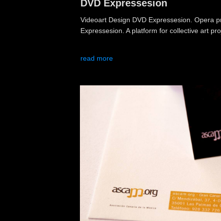
DVD Expressesion
Videoart Design DVD Expressesion. Opera pri
Expressesion. A platform for collective art pro
read more