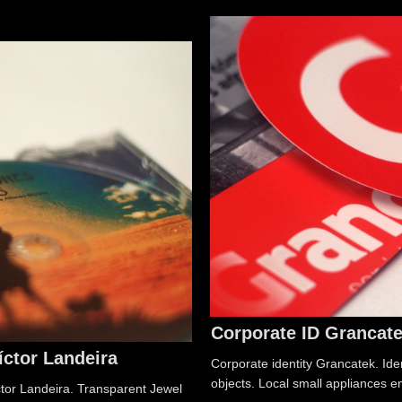
Corporate ID Grancat
íctor Landeira
Corporate identity Grancatek. Iden
objects. Local small appliances e
ctor Landeira. Transparent Jewel