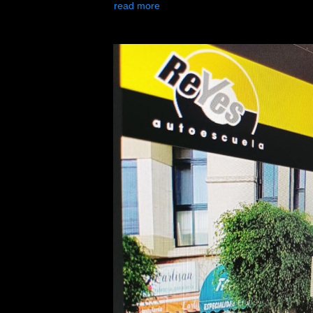
read more