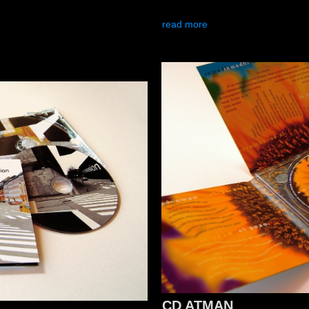
read more
CD ATMAN