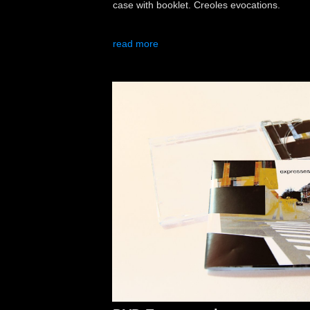
case with booklet. Creoles evocations.
read more