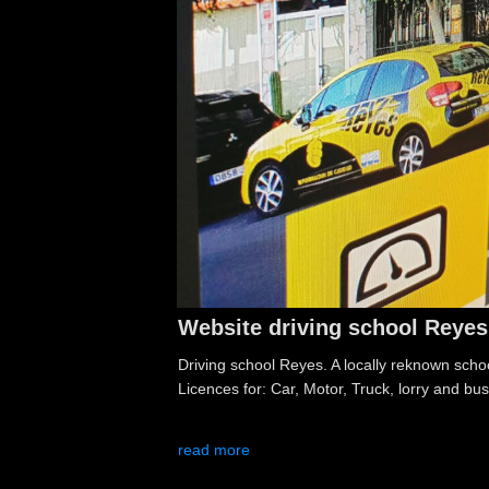
Website driving school Reyes
Driving school Reyes. A locally reknown school
Licences for: Car, Motor, Truck, lorry and bus
read more