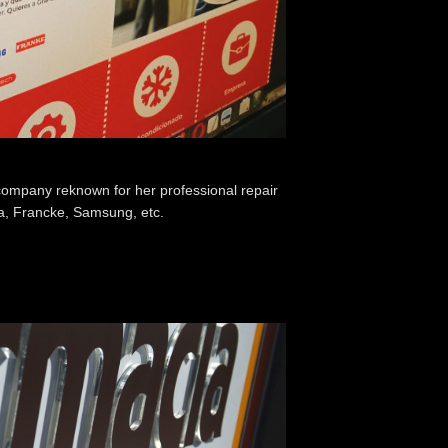
company reknown for her professional repair
ka, Francke, Samsung, etc.