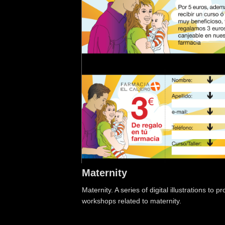
Maternity
Maternity. A series of digital illustrations to
workshops related to maternity.