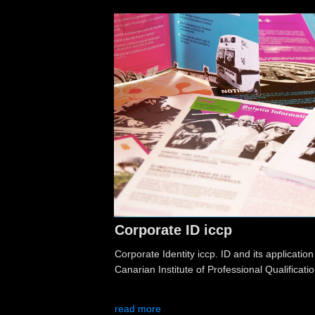
Corporate ID iccp
Corporate Identity iccp. ID and its application
Canarian Institute of Professional Qualificatio
read more