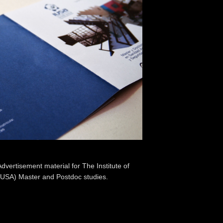
vertisement material for The Institute of
IUSA) Master and Postdoc studies.