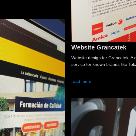
Website Grancatek
Website design for Grancatek. A 
service for known brands like Te
read more