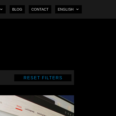
BLOG
CONTACT
ENGLISH
RESET FILTERS