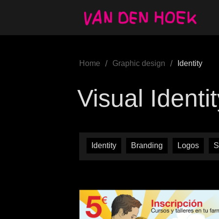
/
/
Home
Graphic design
Identity
Visual Identi
Identity
Branding
Logos
S