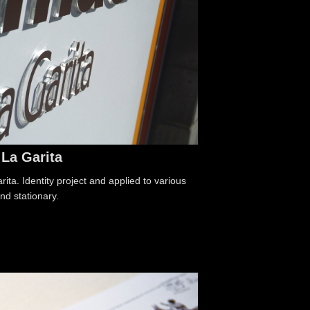
La Garita
ta. Identity project and applied to various
nd stationary.