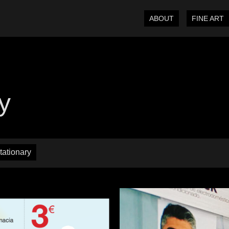
ABOUT
FINE ART
ty
tationary