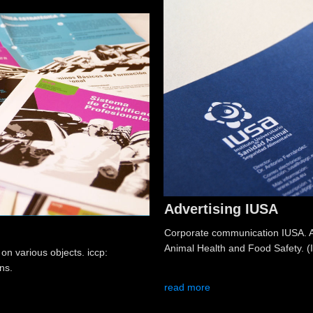
Advertising IUSA
Corporate communication IUSA. Ad
Animal Health and Food Safety. (
 on various objects. iccp:
ns.
read more