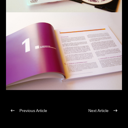
Previous Article
Next Article