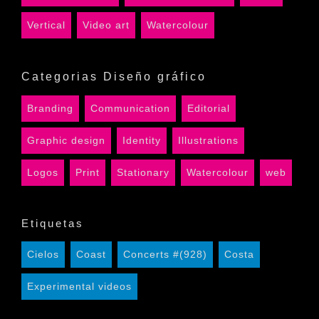
Vertical
Video art
Watercolour
Categorias Diseño gráfico
Branding
Communication
Editorial
Graphic design
Identity
Illustrations
Logos
Print
Stationary
Watercolour
web
Etiquetas
Cielos
Coast
Concerts #(928)
Costa
Experimental videos