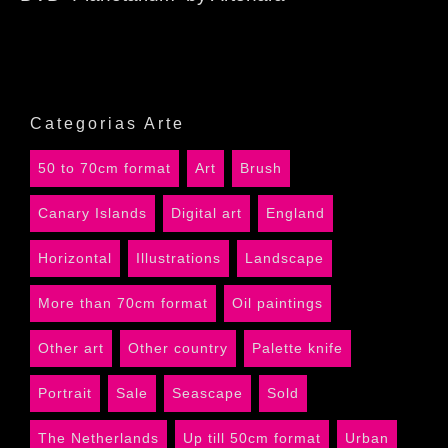
Categorias Arte
50 to 70cm format
Art
Brush
Canary Islands
Digital art
England
Horizontal
Illustrations
Landscape
More than 70cm format
Oil paintings
Other art
Other country
Palette knife
Portrait
Sale
Seascape
Sold
The Netherlands
Up till 50cm format
Urban