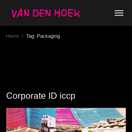
Home
/
Tag: Packaging
Corporate ID iccp