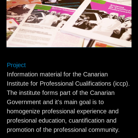
Project
Information material for the Canarian
Institute for Professional Cualifications (iccp).
The institute forms part of the Canarian
Government and it's main goal is to
homogenize professional experience and
profesional education, cuantification and
promotion of the professional community.