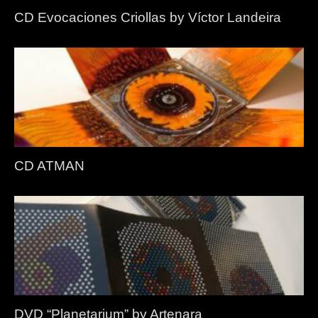
CD Evocaciones Criollas by Víctor Landeira
CD ATMAN
DVD “Planetarium” by Artenara