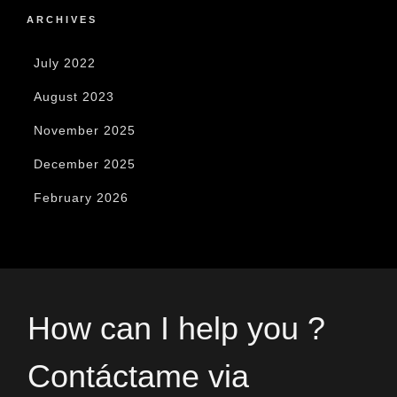
ARCHIVES
July 2022
August 2023
November 2025
December 2025
February 2026
How can I help you ?
Contáctame via