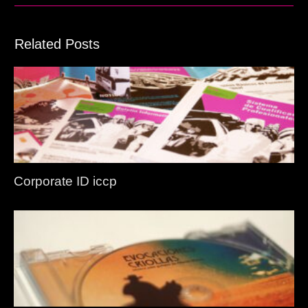
Related Posts
Corporate ID iccp