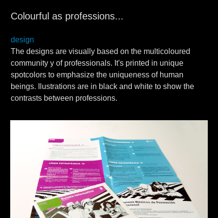
Colourful as professions...
design
The designs are visually based on the multicoloured
community y of professionals. It's printed in unique
spotcolors to emphasize the uniqueness of human
beings. Ilustrations are in black and white to show the
contrasts between professions.