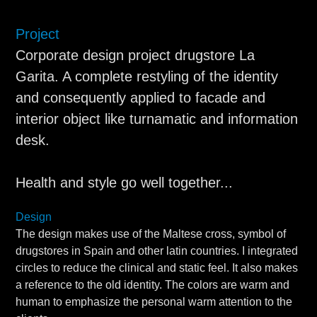
Project
Corporate design project drugstore La
Garita. A complete restyling of the identity
and consequently applied to facade and
interior object like turnamatic and information
desk.
Health and style go well together...
Design
The design makes use of the Maltese cross, symbol of
drugstores in Spain and other latin countries. I integrated
circles to reduce the clinical and static feel. It also makes
a reference to the old identity. The colors are warm and
human to emphasize the personal warm attention to the