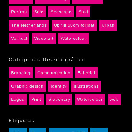
Portrait
Sale
Seascape
Sold
The Netherlands
Up till 50cm format
Urban
Vertical
Video art
Watercolour
Categorias Diseño gráfico
Branding
Communication
Editorial
Graphic design
Identity
Illustrations
Logos
Print
Stationary
Watercolour
web
Etiquetas