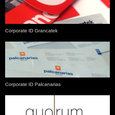
Corporate ID Grancatek
Corporate ID Palcanarias