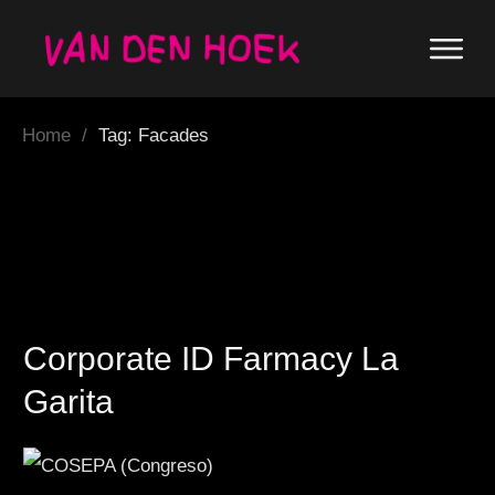
Home
/
Tag: Facades
Corporate ID Farmacy La
Garita