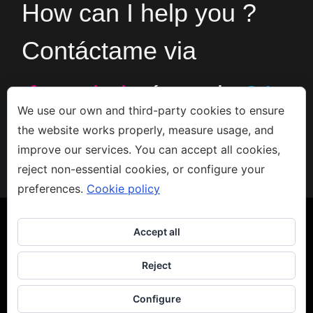
How can I help you ?
Contáctame via
formulario
ó en el
+34
We use our own and third-party cookies to ensure
the website works properly, measure usage, and
666533308
improve our services. You can accept all cookies,
reject non-essential cookies, or configure your
preferences.
Cookie policy
Accept all
Reject
Copyright 2023 - Jacco van den Hoek - Arte
Aviso legal
-
Privacidad
-
Política de Cookies
Configure