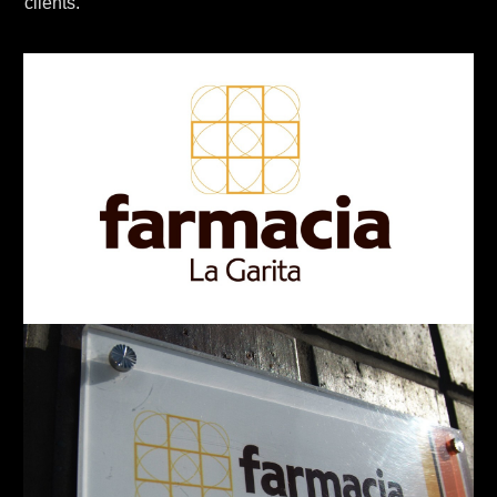
clients.