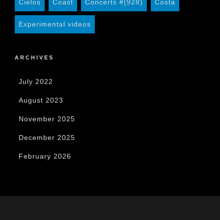
Cielos
Coast
Concerts #(928)
Costa
Experimental videos
ARCHIVES
July 2022
August 2023
November 2025
December 2025
February 2026