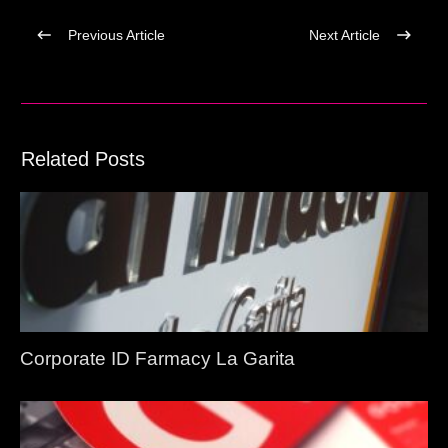
Previous Article
Next Article
Related Posts
Corporate ID Farmacy La Garita