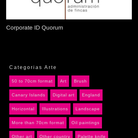
Corporate ID Quorum
Categorias Arte
50 to 70cm format
Art
Brush
Canary Islands
Digital art
England
Horizontal
Illustrations
Landscape
More than 70cm format
Oil paintings
Other art
Other country
Palette knife